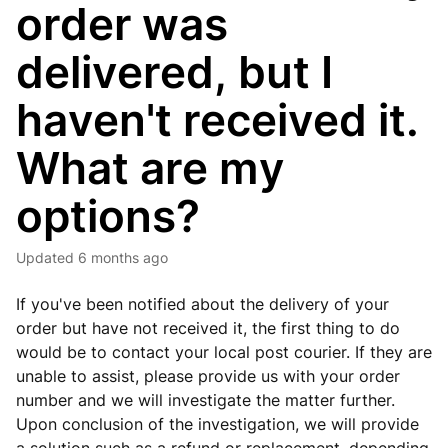
order was
delivered, but I
haven't received it.
What are my
options?
Updated
6 months ago
If you've been notified about the delivery of your
order but have not received it, the first thing to do
would be to contact your local post courier. If they are
unable to assist, please provide us with your order
number and we will investigate the matter further.
Upon conclusion of the investigation, we will provide