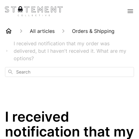
All articles
Orders & Shipping
I received notification that my order was
delivered, but I haven't received it. What are my
options?
Search
I received
notification that my