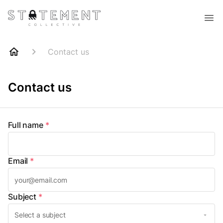
Contact us
Contact us
Full name
*
Email
*
Subject
*