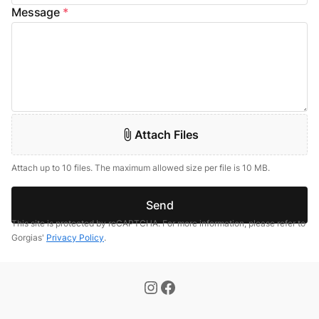
Message
*
Attach Files
Attach up to 10 files. The maximum allowed size per file is 10 MB.
Send
This site is protected by reCAPTCHA. For more information, please refer to
Gorgias'
Privacy Policy
.