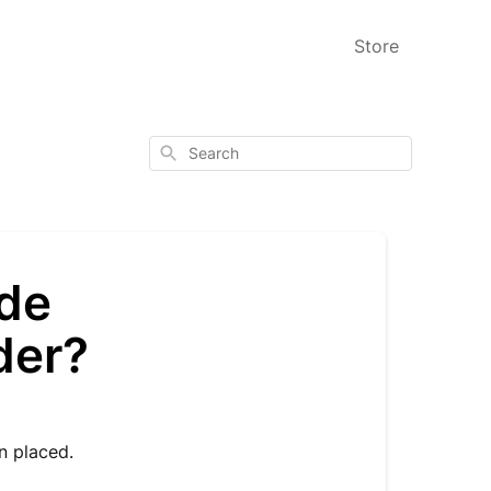
Store
Search
ode
der?
en placed.