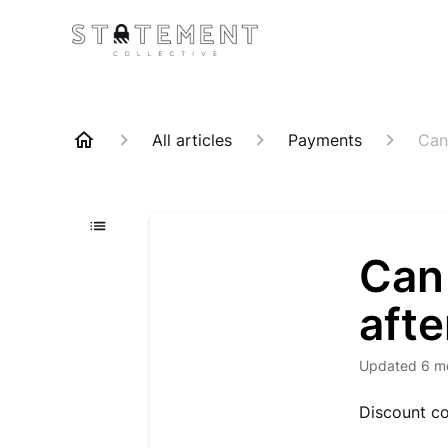
All articles
Payments
Can
Can 
afte
Updated
6 m
Discount co