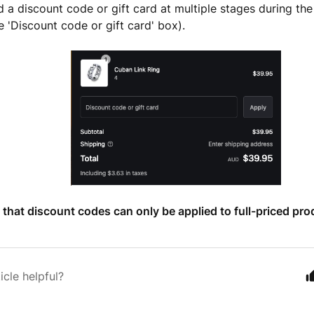
 a discount code or gift card at multiple stages during th
e 'Discount code or gift card' box).
 that discount codes can only be applied to full-priced pro
icle helpful?