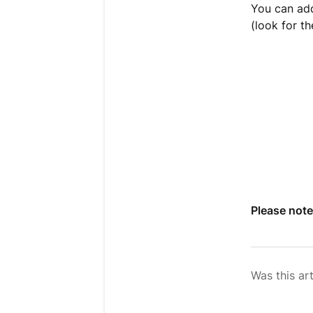
You can add
(look for th
Please note
Was this art