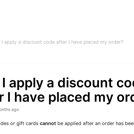
 I apply a discount code after I have placed my order?
I apply a discount c
r I have placed my or
onths ago
des or gift cards
cannot
be applied after an order has be