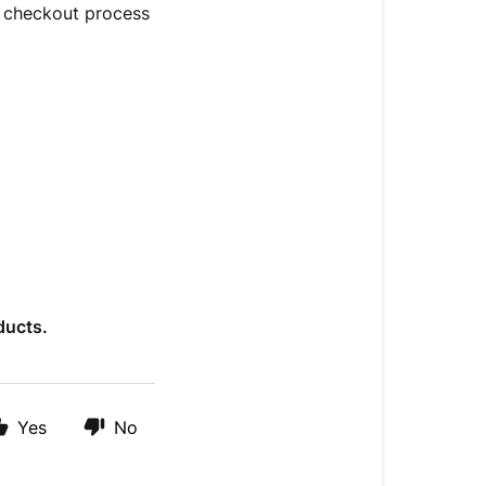
e checkout process
ducts.
Yes
No